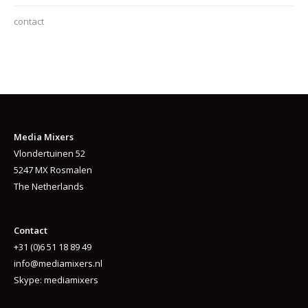
contact
Media Mixers
Vlondertuinen 52
5247 MX Rosmalen
The Netherlands
Contact
+31 (0)6 51 18 89 49
info@mediamixers.nl
Skype: mediamixers