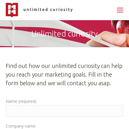
Unlimited curiosity
Find out how our unlimited curiosity can help
you reach your marketing goals. Fill in the
form below and we will contact you asap.
Name (required)
Company name