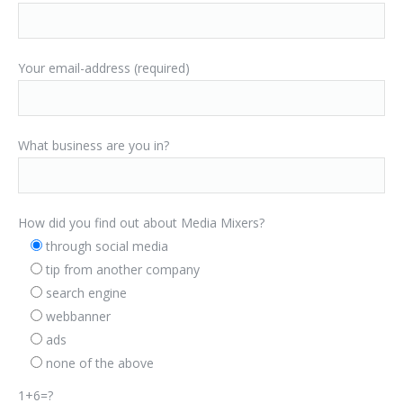
Your email-address (required)
What business are you in?
How did you find out about Media Mixers?
through social media
tip from another company
search engine
webbanner
ads
none of the above
1+6=?