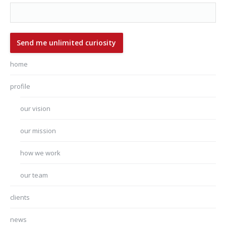
home
profile
our vision
our mission
how we work
our team
clients
news